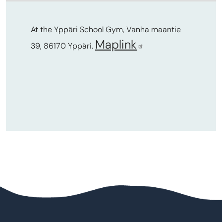
At the Yppäri School Gym, Vanha maantie
Maplink
39, 86170 Yppäri.