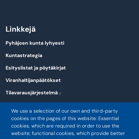
Linkkejä
Pyhäjoen kunta lyhyesti
Kuntastrategia
Esityslistat ja pöytäkirjat
Viranhaltijanpäätökset
Tilavarausjärjestelmä
Kirjaudu
We use a selection of our own and third-party
cookies on the pages of this website: Essential
cookies, which are required in order to use the
website; functional cookies, which provide better
Seuraa meitä