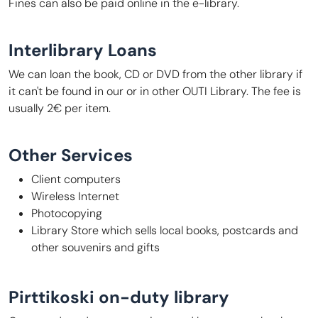
Fines can also be paid online in the e-library.
Interlibrary Loans
We can loan the book, CD or DVD from the other library if
it can't be found in our or in other OUTI Library. The fee is
usually 2€ per item.
Other Services
Client computers
Wireless Internet
Photocopying
Library Store which sells local books, postcards and
other souvenirs and gifts
Pirttikoski on-duty library