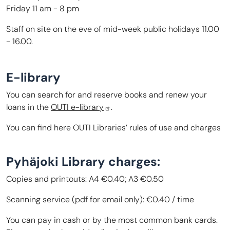
Friday 11 am - 8 pm
Staff on site on the eve of mid-week public holidays 11.00
- 16.00.
E-library
You can search for and reserve books and renew your
loans in the
OUTI e-library
.
You can find here
OUTI Libraries’ rules of use and charges
Pyhäjoki Library charges:
Copies and printouts: A4 €0.40; A3 €0.50
Scanning service (pdf for email only): €0.40 / time
You can pay in cash or by the most common bank cards.