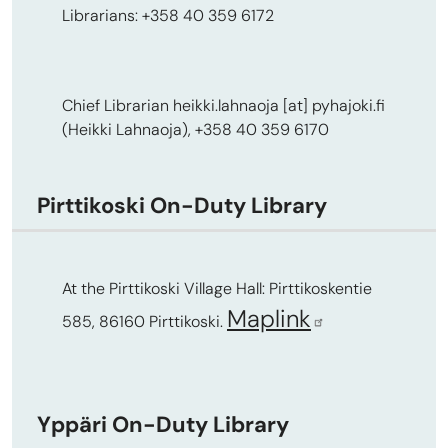
Librarians: +358 40 359 6172
Chief Librarian
heikki.lahnaoja
[at]
pyhajoki.fi
(Heikki Lahnaoja)
, +358 40 359 6170
Pirttikoski On-Duty Library
At the Pirttikoski Village Hall: Pirttikoskentie
Maplink
585, 86160 Pirttikoski.
Yppäri On-Duty Library