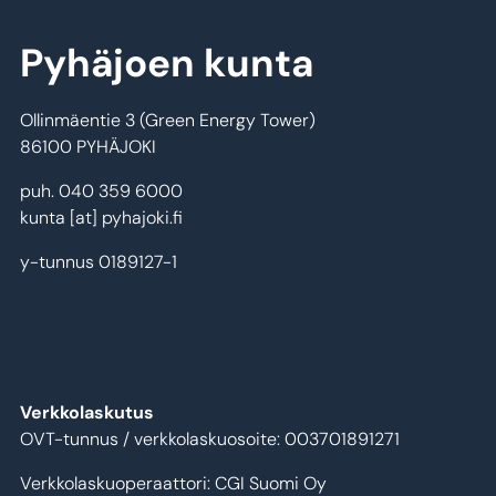
Pyhäjoen kunta
Ollinmäentie 3 (Green Energy Tower)
86100 PYHÄJOKI
puh. 040 359 6000
kunta
[at]
pyhajoki.fi
y-tunnus 0189127-1
Verkkolaskutus
OVT-tunnus / verkkolaskuosoite: 003701891271
Verkkolaskuoperaattori: CGI Suomi Oy