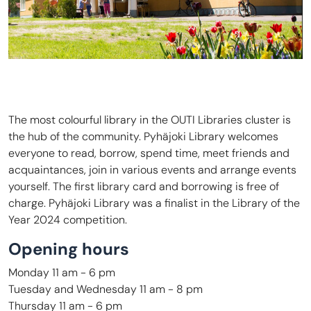
The most colourful library in the OUTI Libraries cluster is
the hub of the community. Pyhäjoki Library welcomes
everyone to read, borrow, spend time, meet friends and
acquaintances, join in various events and arrange events
yourself. The first library card and borrowing is free of
charge. Pyhäjoki Library was a finalist in the Library of the
Year 2024 competition.
Opening hours
Monday 11 am - 6 pm
Tuesday and Wednesday 11 am - 8 pm
Thursday 11 am - 6 pm