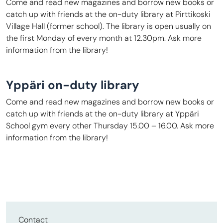
Come and read new magazines and borrow new books or
catch up with friends at the on-duty library at Pirttikoski
Village Hall (former school). The library is open usually on
the first Monday of every month at 12.30pm. Ask more
information from the library!
Yppäri on-duty library
Come and read new magazines and borrow new books or
catch up with friends at the on-duty library at Yppäri
School gym every other Thursday 15.00 – 16.00. Ask more
information from the library!
Contact