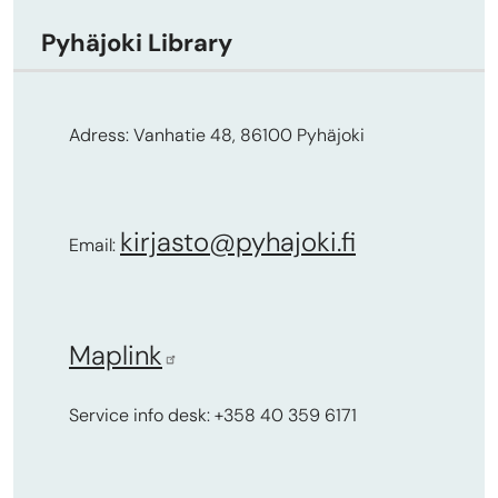
Pyhäjoki Library
Adress: Vanhatie 48, 86100 Pyhäjoki
kirjasto@pyhajoki.fi
Email:
Maplink
Service info desk: +358 40 359 6171