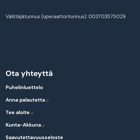
Välittäjätunnus (operaattoritunnus): 003703575029
Ota yhteyttä
Puhelinluettelo
Anna palautetta
Tee aloite
Kunta-Akkuna
Saavutettavuusseloste