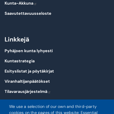
Kunta-Akkuna
Saavutettavuusseloste
Linkkejä
Pyhäjoen kunta lyhyesti
Kuntastrategia
Esityslistat ja pöytäkirjat
Viranhaltijanpäätökset
Tilavarausjärjestelmä
Kirjaudu
We use a selection of our own and third-party
cookies on the pages of this website: Essential