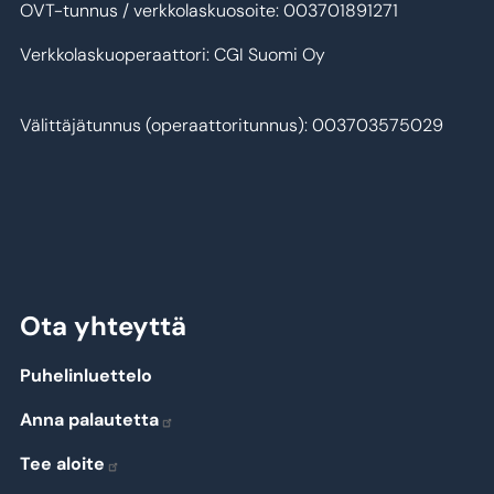
OVT-tunnus / verkkolaskuosoite: 003701891271
Verkkolaskuoperaattori: CGI Suomi Oy
Välittäjätunnus (operaattoritunnus): 003703575029
Ota yhteyttä
Puhelinluettelo
Anna palautetta
Tee aloite