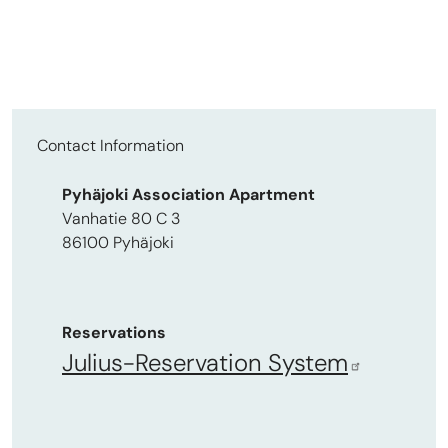
Contact Information
Pyhäjoki Association Apartment
Vanhatie 80 C 3
86100 Pyhäjoki
Reservations
Julius-Reservation System