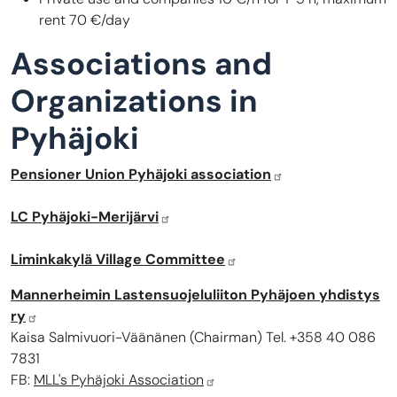
rent 70 €/day
Associations and
Organizations in
Pyhäjoki
Pensioner Union Pyhäjoki association
LC Pyhäjoki-Merijärvi
Liminkakylä Village Committee
Mannerheimin Lastensuojeluliiton Pyhäjoen yhdistys
ry
Kaisa Salmivuori-Väänänen (Chairman) Tel. +358 40 086
7831
FB:
MLL's Pyhäjoki Association