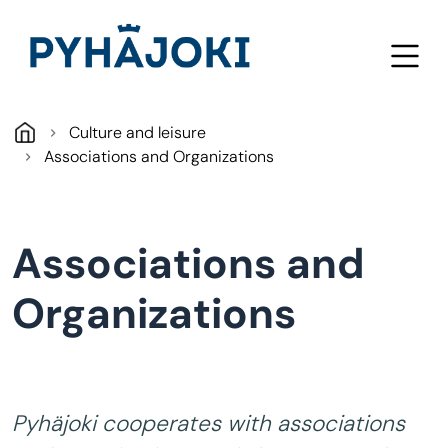
Skip to main content
Culture and leisure
Associations and Organizations
Associations and
Organizations
Pyhäjoki cooperates with associations