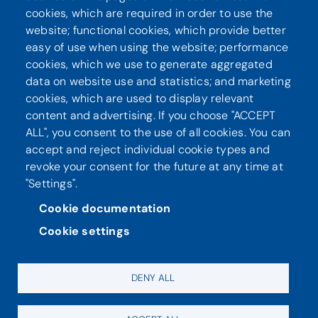
cookies, which are required in order to use the
website; functional cookies, which provide better
Seuraa meitä
easy of use when using the website; performance
cookies, which we use to generate aggregated
data on website use and statistics; and marketing
cookies, which are used to display relevant
content and advertising. If you choose "ACCEPT
ALL", you consent to the use of all cookies. You can
accept and reject individual cookie types and
revoke your consent for the future at any time at
"Settings".
Tietosuoja
Saavutettavuusseloste
Cookie documentation
Cookie settings
DENY ALL