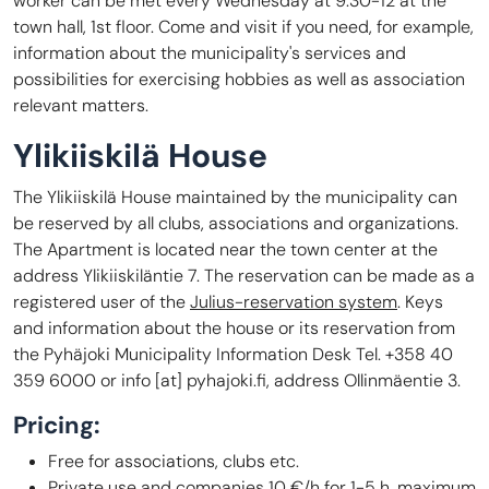
worker can be met every Wednesday at 9:30-12 at the
town hall, 1st floor. Come and visit if you need, for example,
information about the municipality's services and
possibilities for exercising hobbies as well as association
relevant matters.
Ylikiiskilä House
The Ylikiiskilä House maintained by the municipality can
be reserved by all clubs, associations and organizations.
The Apartment is located near the town center at the
address Ylikiiskiläntie 7. The reservation can be made as a
registered user of the
Julius-reservation system
. Keys
and information about the house or its reservation from
the Pyhäjoki Municipality Information Desk Tel. +358 40
359 6000 or
info
[at]
pyhajoki.fi
, address Ollinmäentie 3.
Pricing:
Free for associations, clubs etc.
Private use and companies 10 €/h for 1-5 h, maximum