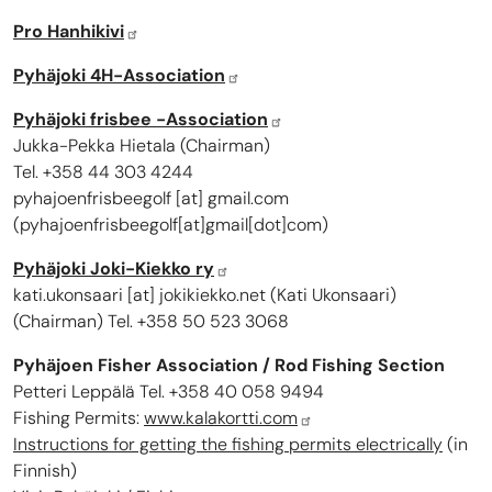
Pro Hanhikivi
Pyhäjoki 4H-Association
Pyhäjoki frisbee -Association
Jukka-Pekka Hietala (Chairman)
Tel. +358 44 303 4244
pyhajoenfrisbeegolf
[at]
gmail.com
(
pyhajoenfrisbeegolf[at]gmail[dot]com
)
Pyhäjoki Joki-Kiekko ry
kati.ukonsaari
[at]
jokikiekko.net
(
Kati Ukonsaari
)
(Chairman) Tel. +358 50 523 3068
Pyhäjoen Fisher Association / Rod Fishing Section
Petteri Leppälä Tel. +358 40 058 9494
Fishing Permits:
www.kalakortti.com
Instructions for getting the fishing permits electrically
(in
Finnish)