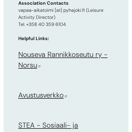
Association Contacts
vapaa-aikatoimi
[at]
pyhajoki.fi
(Leisure
Activity Director)
Tel. +358 40 359 6104
Helpful Links:
Nouseva Rannikkoseutu ry -
Norsu
Avustusverkko
STEA - Sosiaali- ja