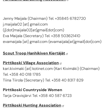
Jenny Maijala (Chairman) Tel. +35845 6782720
j.maijala02
[at]
gmail.com
(
j[dot]maijala02[at]gmail[dot]com
)
Eva Maijala (Secretary) Tel. +358 503621410
evamaijala
[at]
gmail.com
(
evamaijala[at]gmail[dot]com
)
Scout Troop Hanhikiven Kiertäjät
Pirttikoski Village Association
kari.kivimaki
[at]
kotinet.com
(
Kari Kivimäki
)
(Chairman)
Tel. +358 40 018 1785
Tiina Tiirola (Secretary) Tel. +358 40 8317 829
Pirttikoski Countryside Women
Tarja Oravisjärvi Tel. +358 40 587 6723
Pirttikoski Hunting Association