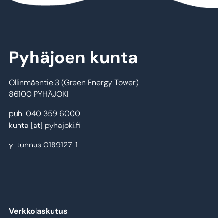
Pyhäjoen kunta
Ollinmäentie 3 (Green Energy Tower)
86100 PYHÄJOKI
puh. 040 359 6000
kunta
[at]
pyhajoki.fi
y-tunnus 0189127-1
Verkkolaskutus