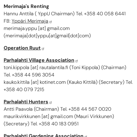
Merimaja's Renting
Hannu Anttila ( YppU Chairman) Tel. +358 40 058 6441
FB:
Yppäri Merimaja
merimaja.yppu
[at]
gmail.com
(
merimaja[dot]yppu[at]gmail[dot]com
)
Operation Ruut
Parhalahti Village Association
toni.kippola
[at]
rautalantila.fi
(
Toni Kippola
)
(Chairman)
Tel. +358 44 596 3054
kauko.kittila
[at]
kotinet.com
(
Kauko Kittilä
)
(Secretary) Tel.
+358 40 079 7215
Parhalahti Hunters
Antti Paavola (Chairman) Tel. +358 44 567 0020
maurikvirkkunen
[at]
gmail.com
(Mauri Virkkunen)
(Secretary) Tel. +358 40 183 0951
Parhalahti Gardening Association