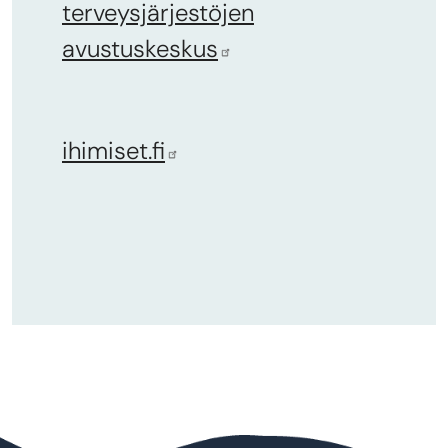
terveysjärjestöjen
avustuskeskus
ihimiset.fi