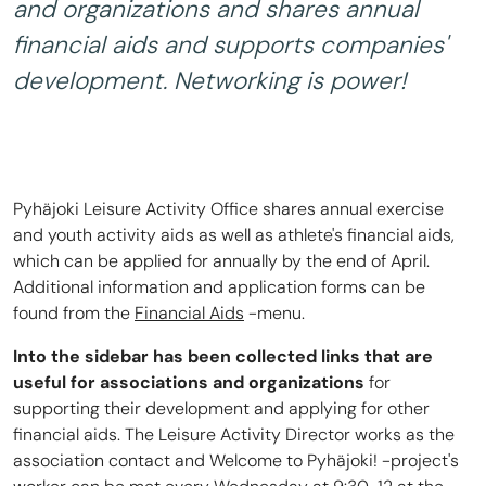
and organizations and shares annual
financial aids and supports companies'
development. Networking is power!
Pyhäjoki Leisure Activity Office shares annual exercise
and youth activity aids as well as athlete's financial aids,
which can be applied for annually by the end of April.
Additional information and application forms can be
found from the
Financial Aids
-menu.
Into the sidebar has been collected links that are
useful for associations and organizations
for
supporting their development and applying for other
financial aids. The Leisure Activity Director works as the
association contact and Welcome to Pyhäjoki! -project's