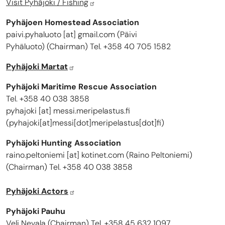
Visit Pyhäjoki / Fishing
Pyhäjoen Homestead Association
paivi.pyhaluoto
[at]
gmail.com
(
Päivi
Pyhäluoto
)
(Chairman) Tel. +358 40 705 1582
Pyhäjoki Martat
Pyhäjoki Maritime Rescue Association
Tel. +358 40 038 3858
pyhajoki
[at]
messi.meripelastus.fi
(
pyhajoki[at]messi[dot]meripelastus[dot]fi
)
Pyhäjoki Hunting Association
raino.peltoniemi
[at]
kotinet.com
(
Raino Peltoniemi
)
(Chairman) Tel. +358 40 038 3858
Pyhäjoki Actors
Pyhäjoki Pauhu
Veli Nevala (Chairman) Tel. +358 45 632 1097