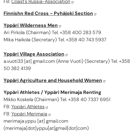
FB:
Coast's Russia-Association
Finnishn Red Cross - Pyhäjoki Section
Yppäri Wilderness Men
Ari Pirkola (Chairman) Tel. +358 400 283 579
Mika Haikola (Secretary) Tel. +358 40 743 5937
Yppäri Village Association
a.vuoti33
[at]
gmail.com
(
Anne Vuoti
)
(Secretary) Tel. +358
50 382 4139
Yppäri Agriculture and Household Women
Yppäri Athletes / Yppäri Merimaja Renting
Mikko Koskela
(Chairman) Tel. +358
40 7337 695
1
FB:
Yppäri Athletes
FB:
Yppäri Merimaja
merimaja.yppu
[at]
gmail.com
(merimaja[dot]yppu[at]gmail[dot]com)