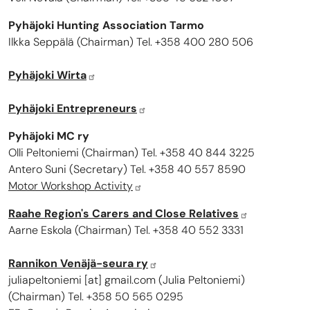
Pyhäjoki Hunting Association Tarmo
Ilkka Seppälä (Chairman) Tel. +358 400 280 506
Pyhäjoki Wirta
Pyhäjoki Entrepreneurs
Pyhäjoki MC ry
Olli Peltoniemi (Chairman) Tel. +358 40 844 3225
Antero Suni (Secretary) Tel. +358 40 557 8590
Motor Workshop Activity
Raahe Region's Carers and Close Relatives
Aarne Eskola (Chairman) Tel. +358 40 552 3331
Rannikon Venäjä-seura ry
juliapeltoniemi
[at]
gmail.com
(
Julia Peltoniemi
)
(Chairman) Tel. +358 50 565 0295