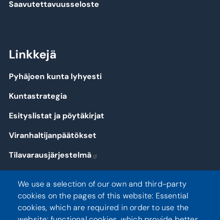
Saavutettavuusseloste
Linkkejä
Pyhäjoen kunta lyhyesti
Kuntastrategia
Esityslistat ja pöytäkirjat
Viranhaltijanpäätökset
Tilavarausjärjestelmä
Kirjaudu
We use a selection of our own and third-party
cookies on the pages of this website: Essential
cookies, which are required in order to use the
website; functional cookies, which provide better