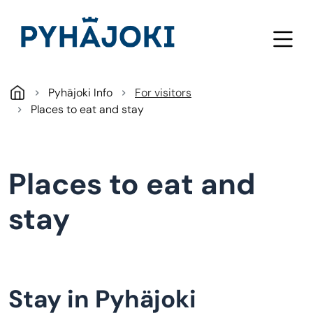
Skip to main content
Pyhäjoki Info
For visitors
Places to eat and stay
Places to eat and
stay
Stay in Pyhäjoki