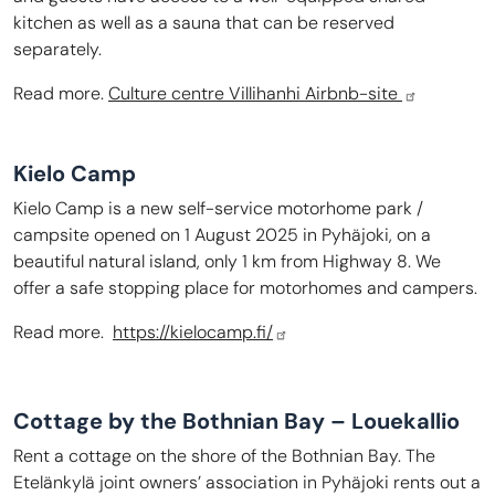
kitchen as well as a sauna that can be reserved
separately.
Read more.
Culture centre Villihanhi Airbnb-site
Kielo Camp
Kielo Camp is a new self-service motorhome park /
campsite opened on 1 August 2025 in Pyhäjoki, on a
beautiful natural island, only 1 km from Highway 8. We
offer a safe stopping place for motorhomes and campers.
Read more.
https://kielocamp.fi/
Cottage by the Bothnian Bay – Louekallio
Rent a cottage on the shore of the Bothnian Bay. The
Etelänkylä joint owners’ association in Pyhäjoki rents out a