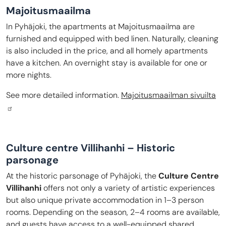
Majoitusmaailma
In Pyhäjoki, the apartments at Majoitusmaailma are
furnished and equipped with bed linen. Naturally, cleaning
is also included in the price, and all homely apartments
have a kitchen. An overnight stay is available for one or
more nights.
See more detailed information.
Majoitusmaailman sivuilta
Culture centre Villihanhi – Historic
parsonage
At the historic parsonage of Pyhäjoki, the
Culture Centre
Villihanhi
offers not only a variety of artistic experiences
but also unique private accommodation in 1–3 person
rooms. Depending on the season, 2–4 rooms are available,
and guests have access to a well-equipped shared