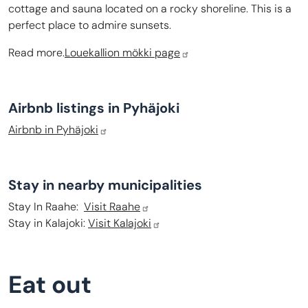
cottage and sauna located on a rocky shoreline. This is a
perfect place to admire sunsets.
Read more.
Louekallion mökki page
Airbnb listings in Pyhäjoki
Airbnb in Pyhäjoki
Stay in nearby municipalities
Stay In Raahe:
Visit Raahe
Stay in Kalajoki:
Visit Kalajoki
Eat out