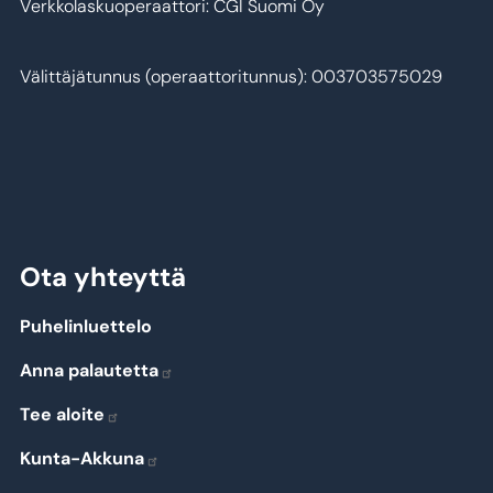
Verkkolaskuoperaattori: CGI Suomi Oy
Välittäjätunnus (operaattoritunnus): 003703575029
Ota yhteyttä
Puhelinluettelo
Anna palautetta
Tee aloite
Kunta-Akkuna