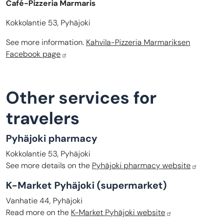
Café-Pizzeria Marmaris
Kokkolantie 53, Pyhäjoki
See more information.
Kahvila-Pizzeria Marmariksen
Facebook page
Other services for
travelers
Pyhäjoki pharmacy
Kokkolantie 53, Pyhäjoki
See more details on the
Pyhäjoki pharmacy website
K-Market Pyhäjoki (supermarket)
Vanhatie 44, Pyhäjoki
Read more on the
K-Market Pyhäjoki website