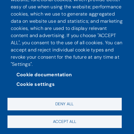
Seuraa meitä
easy of use when using the website; performance
cookies, which we use to generate aggregated
data on website use and statistics; and marketing
cookies, which are used to display relevant
content and advertising. If you choose "ACCEPT
ALL", you consent to the use of all cookies. You can
accept and reject individual cookie types and
revoke your consent for the future at any time at
"Settings".
Tietosuoja
Saavutettavuusseloste
Cookie documentation
Cookie settings
DENY ALL
ACCEPT ALL
Evästeasetukset