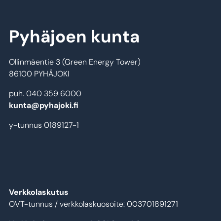
Pyhäjoen kunta
Ollinmäentie 3 (Green Energy Tower)
86100 PYHÄJOKI
puh. 040 359 6000
kunta@pyhajoki.fi
y-tunnus 0189127-1
Verkkolaskutus
OVT-tunnus / verkkolaskuosoite: 003701891271