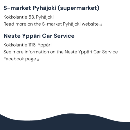
S-market Pyhäjoki
(supermarket)
Kokkolantie 53, Pyhäjoki
Read more on the
S-market Pyhäjoki website
Neste Yppäri Car Service
Kokkolantie 1116, Yppäri
See more information on the
Neste Yppäri Car Service
Facebook page