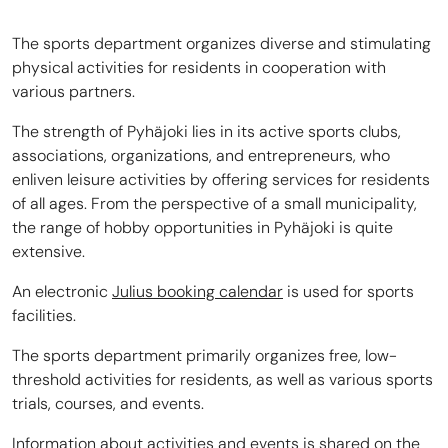
The sports department organizes diverse and stimulating
physical activities for residents in cooperation with
various partners.
The strength of Pyhäjoki lies in its active sports clubs,
associations, organizations, and entrepreneurs, who
enliven leisure activities by offering services for residents
of all ages. From the perspective of a small municipality,
the range of hobby opportunities in Pyhäjoki is quite
extensive.
An electronic
Julius booking calendar
is used for sports
facilities.
The sports department primarily organizes free, low-
threshold activities for residents, as well as various sports
trials, courses, and events.
Information about activities and events is shared on the