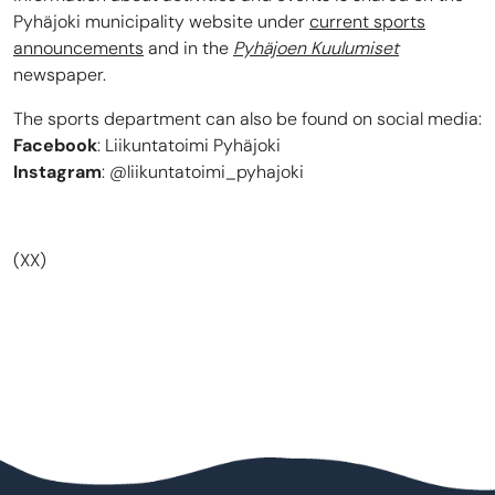
Pyhäjoki municipality website under
current sports
announcements
and in the
Pyhäjoen Kuulumiset
newspaper.
The sports department can also be found on social media:
Facebook
: Liikuntatoimi Pyhäjoki
Instagram
: @liikuntatoimi_pyhajoki
(XX)