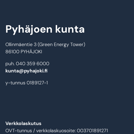
Pyhäjoen kunta
Ollinmäentie 3 (Green Energy Tower)
86100 PYHÄJOKI
puh. 040 359 6000
kunta@pyhajoki.fi
y-tunnus 0189127-1
Verkkolaskutus
OVT-tunnus / verkkolaskuosoite: 003701891271