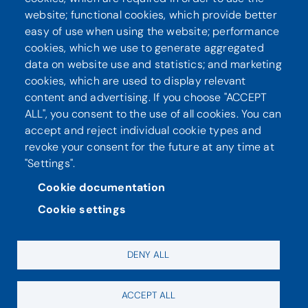
website; functional cookies, which provide better
Seuraa meitä
easy of use when using the website; performance
cookies, which we use to generate aggregated
data on website use and statistics; and marketing
cookies, which are used to display relevant
content and advertising. If you choose "ACCEPT
ALL", you consent to the use of all cookies. You can
accept and reject individual cookie types and
revoke your consent for the future at any time at
"Settings".
Tietosuoja
Saavutettavuusseloste
Cookie documentation
Cookie settings
DENY ALL
ACCEPT ALL
Evästeasetukset