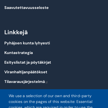
Saavutettavuusseloste
Linkkejä
Pyhäjoen kunta lyhyesti
Kuntastrategia
Esityslistat ja pöytäkirjat
Viranhaltijanpäätökset
Tilavarausjärjestelmä
Kirjaudu
We use a selection of our own and third-party
cookies on the pages of this website: Essential
cookies, which are required in order to use the