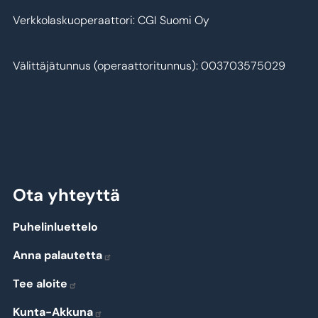
Verkkolaskuoperaattori: CGI Suomi Oy
Välittäjätunnus (operaattoritunnus): 003703575029
Ota yhteyttä
Puhelinluettelo
Anna palautetta
Tee aloite
Kunta-Akkuna