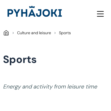
Skip to main content
Culture and leisure
Sports
Sports
Energy and activity from leisure time